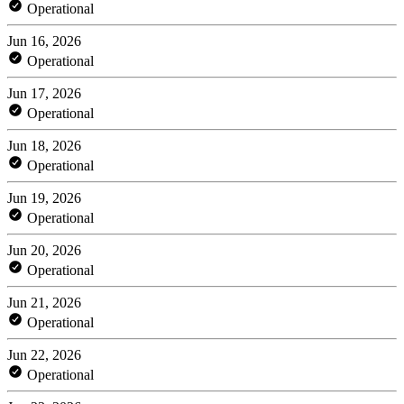
Operational
Jun 16, 2026
Operational
Jun 17, 2026
Operational
Jun 18, 2026
Operational
Jun 19, 2026
Operational
Jun 20, 2026
Operational
Jun 21, 2026
Operational
Jun 22, 2026
Operational