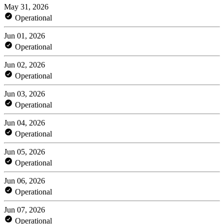
May 31, 2026
Operational
Jun 01, 2026
Operational
Jun 02, 2026
Operational
Jun 03, 2026
Operational
Jun 04, 2026
Operational
Jun 05, 2026
Operational
Jun 06, 2026
Operational
Jun 07, 2026
Operational