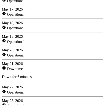
Operational
May 17, 2026
Operational
May 18, 2026
Operational
May 19, 2026
Operational
May 20, 2026
Operational
May 21, 2026
Downtime
Down for 5 minutes
May 22, 2026
Operational
May 23, 2026