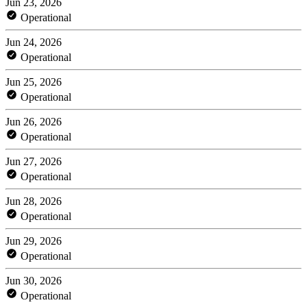
Jun 23, 2026
Operational
Jun 24, 2026
Operational
Jun 25, 2026
Operational
Jun 26, 2026
Operational
Jun 27, 2026
Operational
Jun 28, 2026
Operational
Jun 29, 2026
Operational
Jun 30, 2026
Operational