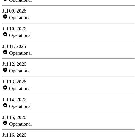
Jul 09, 2026
Operational
Jul 10, 2026
Operational
Jul 11, 2026
Operational
Jul 12, 2026
Operational
Jul 13, 2026
Operational
Jul 14, 2026
Operational
Jul 15, 2026
Operational
Jul 16, 2026