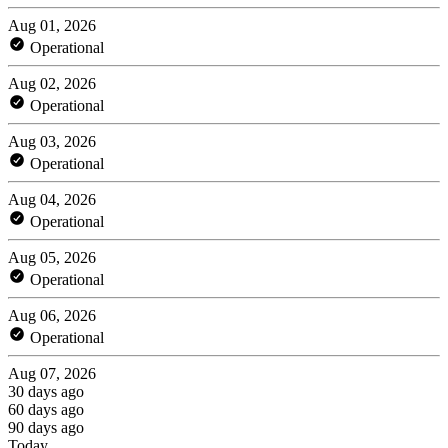
Aug 01, 2026
Operational
Aug 02, 2026
Operational
Aug 03, 2026
Operational
Aug 04, 2026
Operational
Aug 05, 2026
Operational
Aug 06, 2026
Operational
Aug 07, 2026
30 days ago
60 days ago
90 days ago
Today