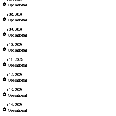
Operational
Jun 08, 2026
Operational
Jun 09, 2026
Operational
Jun 10, 2026
Operational
Jun 11, 2026
Operational
Jun 12, 2026
Operational
Jun 13, 2026
Operational
Jun 14, 2026
Operational