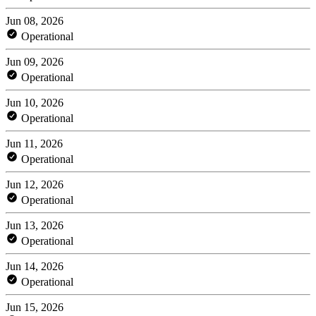
Jun 08, 2026
Operational
Jun 09, 2026
Operational
Jun 10, 2026
Operational
Jun 11, 2026
Operational
Jun 12, 2026
Operational
Jun 13, 2026
Operational
Jun 14, 2026
Operational
Jun 15, 2026