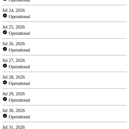
Jul 24, 2026
Operational
Jul 25, 2026
Operational
Jul 26, 2026
Operational
Jul 27, 2026
Operational
Jul 28, 2026
Operational
Jul 29, 2026
Operational
Jul 30, 2026
Operational
Jul 31, 2026