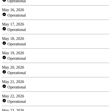
Operational
May 16, 2026
Operational
May 17, 2026
Operational
May 18, 2026
Operational
May 19, 2026
Operational
May 20, 2026
Operational
May 21, 2026
Operational
May 22, 2026
Operational
May 23, 2026