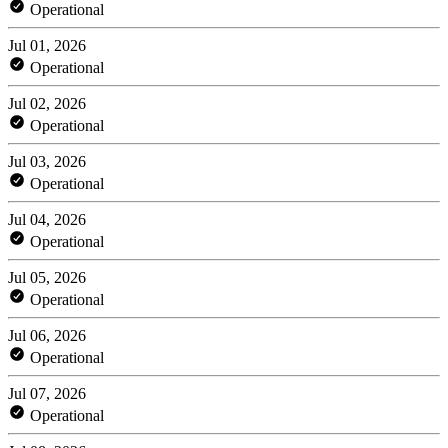
Operational
Jul 01, 2026
Operational
Jul 02, 2026
Operational
Jul 03, 2026
Operational
Jul 04, 2026
Operational
Jul 05, 2026
Operational
Jul 06, 2026
Operational
Jul 07, 2026
Operational