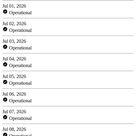
Jul 01, 2026
Operational
Jul 02, 2026
Operational
Jul 03, 2026
Operational
Jul 04, 2026
Operational
Jul 05, 2026
Operational
Jul 06, 2026
Operational
Jul 07, 2026
Operational
Jul 08, 2026
Operational