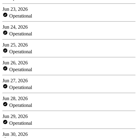
Jun 23, 2026
Operational
Jun 24, 2026
Operational
Jun 25, 2026
Operational
Jun 26, 2026
Operational
Jun 27, 2026
Operational
Jun 28, 2026
Operational
Jun 29, 2026
Operational
Jun 30, 2026