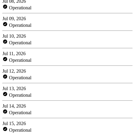
Jul 08, 2026
Operational
Jul 09, 2026
Operational
Jul 10, 2026
Operational
Jul 11, 2026
Operational
Jul 12, 2026
Operational
Jul 13, 2026
Operational
Jul 14, 2026
Operational
Jul 15, 2026
Operational