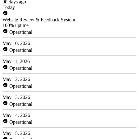
90 days ago
Today
Website Review & Feedback System
100% uptime
Operational
May 10, 2026
Operational
May 11, 2026
Operational
May 12, 2026
Operational
May 13, 2026
Operational
May 14, 2026
Operational
May 15, 2026