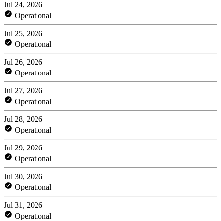
Jul 24, 2026
Operational
Jul 25, 2026
Operational
Jul 26, 2026
Operational
Jul 27, 2026
Operational
Jul 28, 2026
Operational
Jul 29, 2026
Operational
Jul 30, 2026
Operational
Jul 31, 2026
Operational