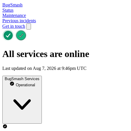
BugSmash
Status
Maintenance
Previous incidents
Get in touch
All services are online
Last updated on Aug 7, 2026 at 9:46pm UTC
BugSmash Services
Operational