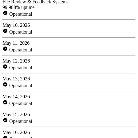
File Review & Feedback Systems
99.988% uptime
Operational
May 10, 2026
Operational
May 11, 2026
Operational
May 12, 2026
Operational
May 13, 2026
Operational
May 14, 2026
Operational
May 15, 2026
Operational
May 16, 2026