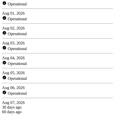
Operational
Aug 01, 2026
Operational
Aug 02, 2026
Operational
Aug 03, 2026
Operational
Aug 04, 2026
Operational
Aug 05, 2026
Operational
Aug 06, 2026
Operational
Aug 07, 2026
30 days ago
60 days ago