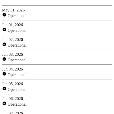
May 31, 2026
Operational
Jun 01, 2026
Operational
Jun 02, 2026
Operational
Jun 03, 2026
Operational
Jun 04, 2026
Operational
Jun 05, 2026
Operational
Jun 06, 2026
Operational
Jun 07, 2026