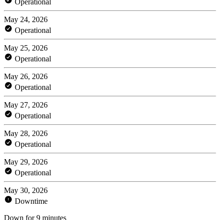
Operational
May 24, 2026
Operational
May 25, 2026
Operational
May 26, 2026
Operational
May 27, 2026
Operational
May 28, 2026
Operational
May 29, 2026
Operational
May 30, 2026
Downtime
Down for 9 minutes