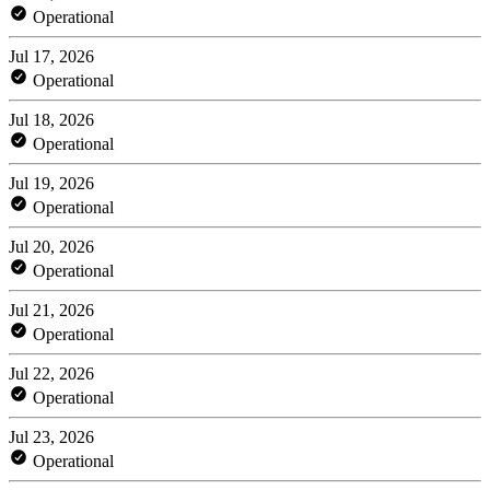
Operational
Jul 17, 2026
Operational
Jul 18, 2026
Operational
Jul 19, 2026
Operational
Jul 20, 2026
Operational
Jul 21, 2026
Operational
Jul 22, 2026
Operational
Jul 23, 2026
Operational