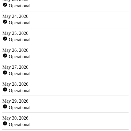
Operational
May 24, 2026
Operational
May 25, 2026
Operational
May 26, 2026
Operational
May 27, 2026
Operational
May 28, 2026
Operational
May 29, 2026
Operational
May 30, 2026
Operational