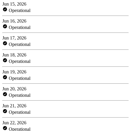
Jun 15, 2026
Operational
Jun 16, 2026
Operational
Jun 17, 2026
Operational
Jun 18, 2026
Operational
Jun 19, 2026
Operational
Jun 20, 2026
Operational
Jun 21, 2026
Operational
Jun 22, 2026
Operational