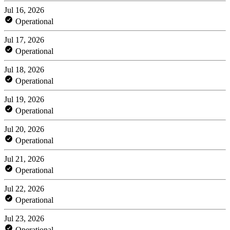
Jul 16, 2026
Operational
Jul 17, 2026
Operational
Jul 18, 2026
Operational
Jul 19, 2026
Operational
Jul 20, 2026
Operational
Jul 21, 2026
Operational
Jul 22, 2026
Operational
Jul 23, 2026
Operational